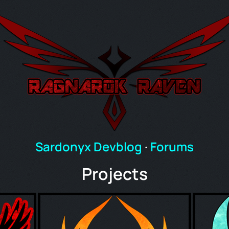
Sardonyx Devblog
·
Forums
Projects