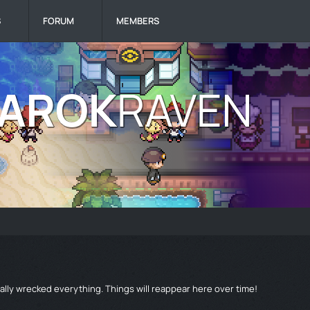
S
FORUM
MEMBERS
lly wrecked everything. Things will reappear here over time!