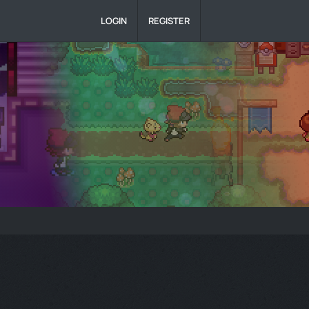
LOGIN
REGISTER