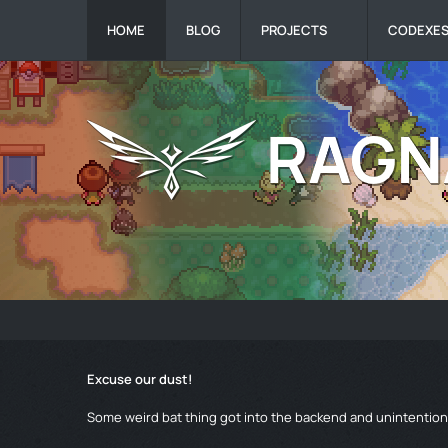
HOME
BLOG
PROJECTS
CODEXE
Excuse our dust!
Some weird bat thing got into the backend and unintentiona